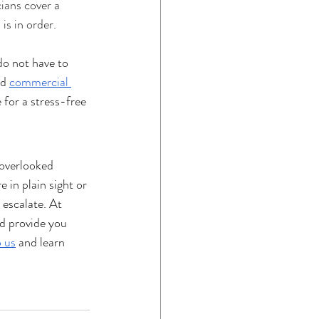
ians cover a 
is in order
.
do not have to 
nd 
commercial 
 for a stress-free 
 overlooked 
 in plain sight or 
 escalate. At 
d provide you 
 us
 and learn 