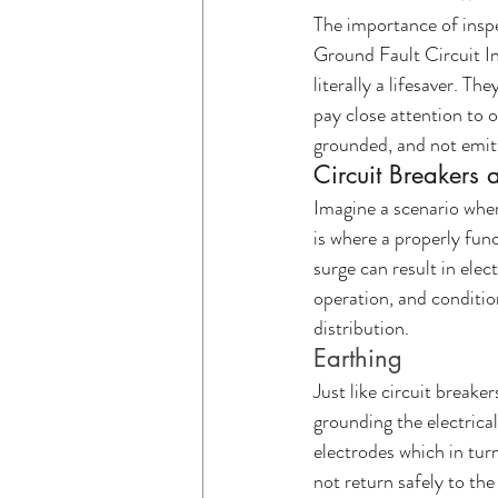
The importance of inspe
Ground Fault Circuit Int
literally a lifesaver. Th
pay close attention to o
grounded, and not emitt
Circuit Breakers 
Imagine a scenario wher
is where a properly func
surge can result in elec
operation, and conditio
distribution.
Earthing
Just like circuit breake
grounding the electrica
electrodes which in turn
not return safely to the