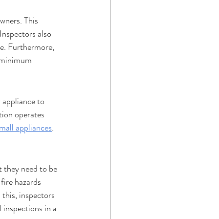
wners. This 
Inspectors also 
re. Furthermore, 
a minimum 
 appliance to 
tion operates 
mall appliances
. 
t they need to be 
fire hazards 
this, inspectors 
 inspections in a 