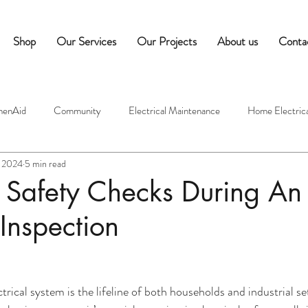
Shop
Our Services
Our Projects
About us
Conta
henAid
Community
Electrical Maintenance
Home Electrica
, 2024
5 min read
ectricians
Commercial Equipment Maintenance
Hospitality Tips
s Safety Checks During An
 Inspection
edness
Commercial Appliance Maintenance
Café Equipment Tip
mes
Indoor Air Quality
Moisture Control
Ventilation Syst
ctrical system is the lifeline of both households and industrial 