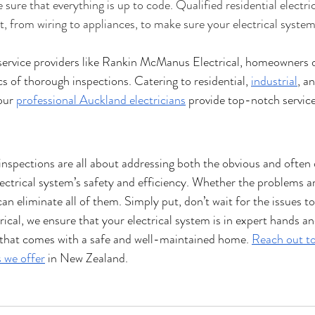
ure that everything is up to code. Qualified residential electric
, from wiring to appliances, to make sure your electrical system 
l service providers like Rankin McManus Electrical, homeowners 
s of thorough inspections. Catering to residential, 
industrial
, a
our 
professional Auckland electricians
 provide top-notch service
l inspections are all about addressing both the obvious and often
ctrical system’s safety and efficiency. Whether the problems are
an eliminate all of them. Simply put, don’t wait for the issues to
al, we ensure that your electrical system is in expert hands an
 that comes with a safe and well-maintained home. 
Reach out to
s we offer
 in New Zealand.