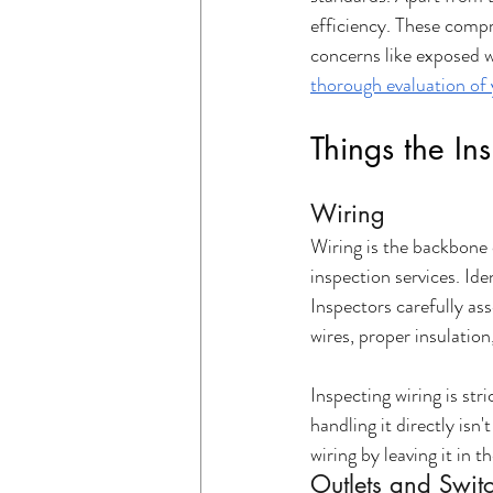
efficiency. These compre
concerns like exposed w
thorough evaluation of 
Things the In
Wiring
Wiring is the backbone 
inspection services. Iden
Inspectors carefully ass
wires, proper insulation
Inspecting wiring is str
handling it directly isn
wiring by leaving it in t
Outlets and Swit