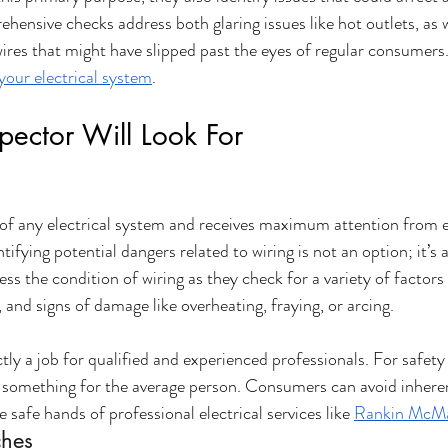
hensive checks address both glaring issues like hot outlets, as 
ires that might have slipped past the eyes of regular consumers.
your electrical system
.
spector Will Look For
of any electrical system and receives maximum attention from el
tifying potential dangers related to wiring is not an option; it’s a
ess the condition of wiring as they check for a variety of factor
, and signs of damage like overheating, fraying, or arcing. 
ictly a job for qualified and experienced professionals. For safety
't something for the average person. Consumers can avoid inherent
he safe hands of professional electrical services like 
Rankin McMa
ches