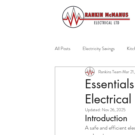
All Posts
Electricity Savings
Kitc
Rankins Team
Mar 21
Residential Services
Auckland El
Essential
Electrical
Home Safety
Emergency Prepar
Updated:
Nov 26, 2025
Introduction
Home Maintenance
Healthy Ho
A safe and efficient ele