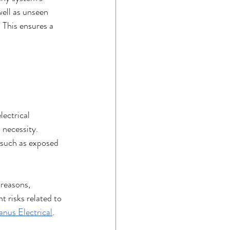
well as unseen 
 This ensures a 
ectrical 
 necessity. 
s such as exposed 
 reasons, 
 risks related to 
nus Electrical
. 