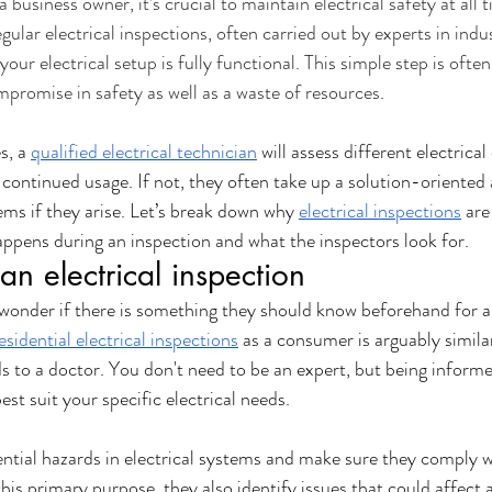
business owner, it’s crucial to maintain electrical safety at all t
gular electrical inspections, often carried out by experts in indust
vices
Home Upgrades
Compliance & Warranty
Seasonal H
your electrical setup is fully functional. This simple step is ofte
mpromise in safety as well as a waste of resources
.
Commercial Safety
Urgent Repairs
, a 
qualified electrical technician
 will assess different electric
continued usage. If not, they often take up a solution-oriented
ms if they arise. Let’s break down why 
electrical inspections
 ar
appens during an inspection and what the inspectors look for. 
an electrical inspection
onder if there is something they should know beforehand for an
esidential electrical inspections
 as a consumer is arguably similar
s to a doctor. You don't need to be an expert, but being informed
est suit your specific electrical needs. 
ential hazards in electrical systems and make sure they comply w
his primary purpose, they also identify issues that could affect 