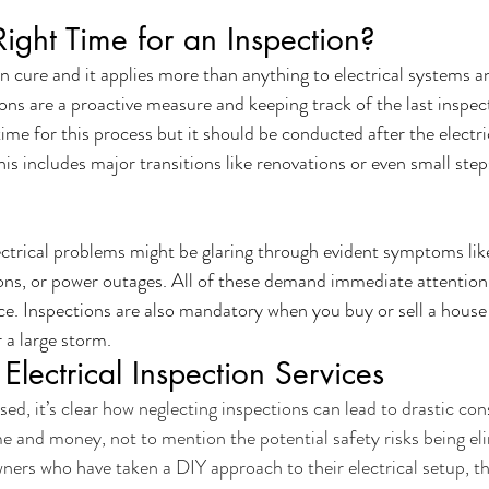
ight Time for an Inspection?
n cure and it applies more than anything to electrical systems an
ons are a proactive measure and keeping track of the last inspecti
ime for this process but it should be conducted after the electr
is includes major transitions like renovations or even small step
ctrical problems might be glaring through evident symptoms like
ons, or power outages. All of these demand immediate attention
vice. Inspections are also mandatory when you buy or sell a hous
r a large storm.
Electrical Inspection Services
ed, it’s clear how neglecting inspections can lead to drastic co
e and money, not to mention the potential safety risks being el
ers who have taken a DIY approach to their electrical setup, th