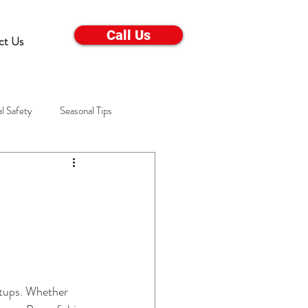
Call Us
ct Us
l Safety
Seasonal Tips
Electrical Appliance Care
s
Winter Troubleshooting
ems
Winter Home Care
setups. Whether 