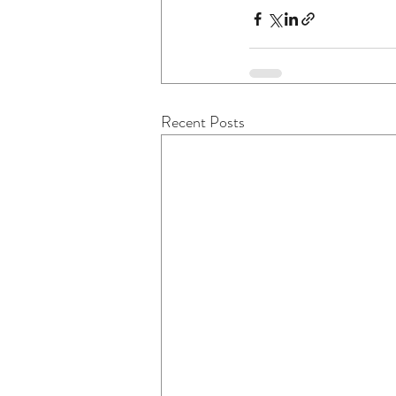
Recent Posts