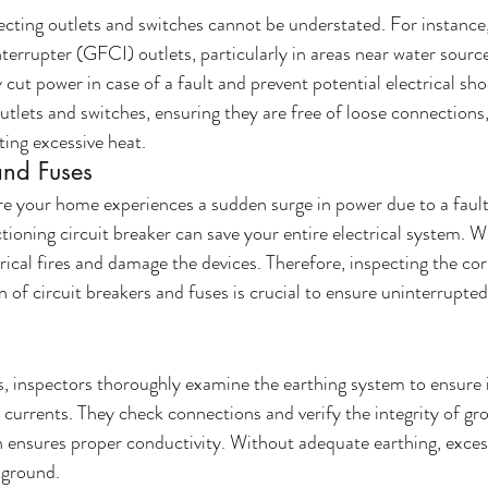
cting outlets and switches cannot be understated. For instance,
errupter (GFCI) outlets, particularly in areas near water sources
ey cut power in case of a fault and prevent potential electrical sh
utlets and switches, ensuring they are free of loose connections,
ing excessive heat.
and Fuses
e your home experiences a sudden surge in power due to a faulty
tioning circuit breaker can save your entire electrical system. W
trical fires and damage the devices. Therefore, inspecting the corr
n of circuit breakers and fuses is crucial to ensure uninterrupte
rs, inspectors thoroughly examine the earthing system to ensure it
l currents. They check connections and verify the integrity of gr
 ensures proper conductivity. Without adequate earthing, excess 
 ground. 