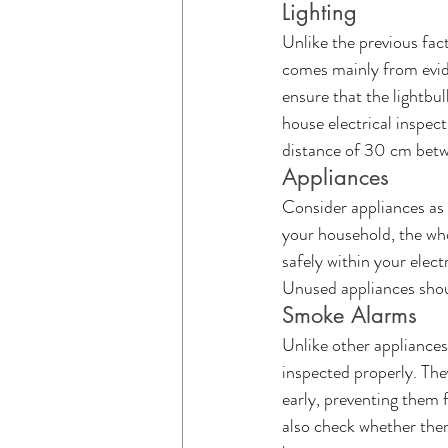
Lighting
Unlike the previous fac
comes mainly from evide
ensure that the lightbu
house electrical inspec
distance of 30 cm betwe
Appliances 
Consider appliances as 
your household, the who
safely within your elect
Unused appliances shoul
Smoke Alarms
Unlike other appliances
inspected properly. The
early, preventing them f
also check whether there