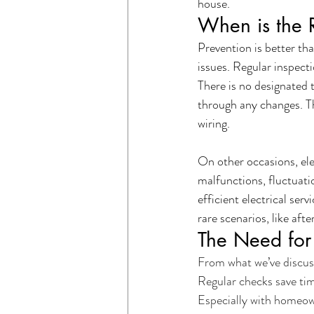
house.
When is the R
Prevention is better tha
issues. Regular inspecti
There is no designated t
through any changes. Th
wiring.
On other occasions, ele
malfunctions, fluctuati
efficient electrical ser
rare scenarios, like afte
The Need for 
From what we’ve discuss
Regular checks save tim
Especially with homeown