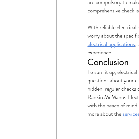
are compulsory to make s
comprehensive checklist
With reliable electrica
worry about the specific
electrical applications
, 
experience. 
Conclusion
To sum it up, electrica
questions about your ele
hidden, regular checks c
Rankin McManus Electric
with the peace of mind
more about the 
service