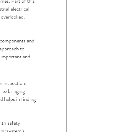
imes. Part of this 
rial electrical 
ome Maintenance
n overlooked, 
al components and 
 approach to 
e important and 
 inspection. 
 to bringing 
 helps in finding 
ith safety 
any system’s 