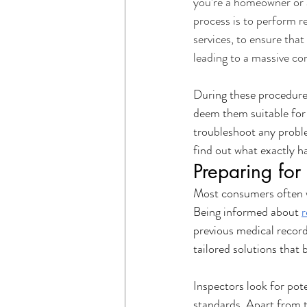
you’re a homeowner or a 
process is to perform re
Electrical Safety
Residential Ser
services, to ensure that 
leading to a massive co
Electrical Services for Businesses
During these procedures
deem them suitable for 
troubleshoot any proble
find out what exactly h
Preparing for 
Most consumers often w
Being informed about 
r
previous medical record
tailored solutions that b
Inspectors look for pot
standards. Apart from t