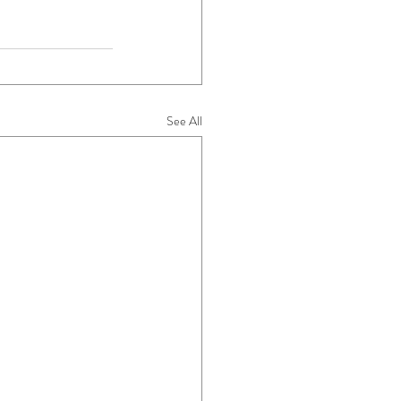
See All