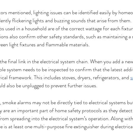
tors mentioned, lighting issues can be identified easily by homeo
ntly flickering lights and buzzing sounds that arise from them. 
lbs used in a household are of the correct wattage for each fixtu
tions also confirm other safety standards, such as maintaining 
en light fixtures and flammable materials.
the final link in the electrical system chain. When you add a new
le system needs to be inspected to confirm that the latest addi
rical framework. This includes stoves, dryers, refrigerators, and 
s
d also be unplugged to prevent further issues. 
, smoke alarms may not be directly tied to electrical systems bu
y are an important part of home safety protocols as they detect 
rom spreading into the electrical system’s operation. Along with 
 is at least one multi-purpose fire extinguisher during electrical