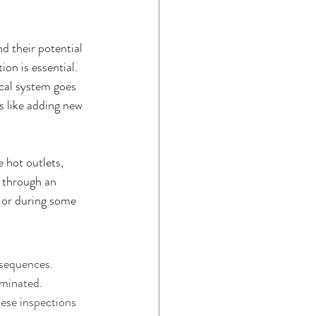
d their potential 
on is essential. 
ical system goes 
s like adding new 
 hot outlets, 
 through an 
e or during some 
nsequences. 
iminated. 
ese inspections 