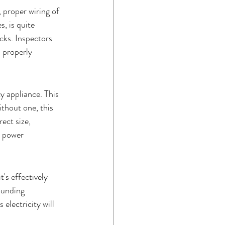
 proper wiring of 
, is quite 
ocks. Inspectors 
 properly 
 appliance. This 
ithout one, this 
ect size, 
d power 
's effectively 
ounding 
electricity will 