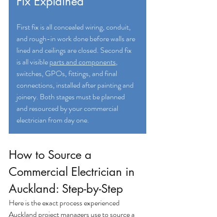
Fix Explained
First fix is all concealed wiring, conduit, 
and rough-in work done before walls are 
lined and ceilings are closed. Second fix 
is all visible
parts and components
, 
switches, GPOs, fittings, and final 
connections, installed after painting and 
joinery. Both stages must be planned 
and resourced by your commercial 
electrician from day one.
How to Source a 
Commercial Electrician in 
Auckland: Step-by-Step
Here is the exact process experienced 
Auckland project managers use to source a 