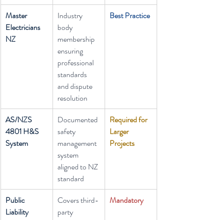
Master 
Industry 
Best Practice
Electricians 
body 
NZ
membership 
ensuring 
professional 
standards 
and dispute 
resolution
AS/NZS 
Documented 
Required for 
4801 H&S 
safety 
Larger 
System
management 
Projects
system 
aligned to NZ 
standard
Public 
Covers third-
Mandatory
Liability 
party 