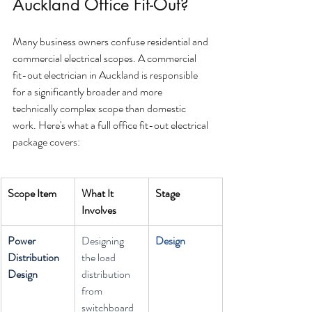
Auckland Office Fit-Out?
Many business owners confuse residential and 
commercial electrical scopes. A commercial 
fit-out electrician in Auckland is responsible 
for a significantly broader and more 
technically complex scope than domestic 
work. Here's what a full office fit-out electrical 
package covers:
Scope Item
What It 
Stage
Involves
Power 
Designing 
Design
Distribution 
the load 
Design
distribution 
from 
switchboard 