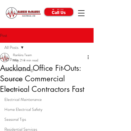
Call Us
Call Us
Post
All Posts
Rankins Team
All Posts
May 21
8 min read
Auckland Office Fit-Outs:
Electricity Savings
Source Commercial
KitchenAid
Electrical Contractors Fast
Community
Electrical Maintenance
Home Electrical Safety
Seasonal Tips
Residential Services