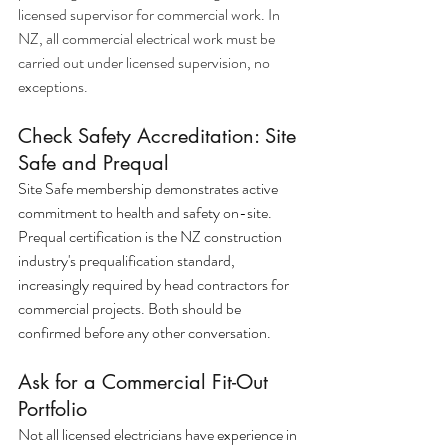
licensed supervisor for commercial work. In 
NZ, all commercial electrical work must be 
carried out under licensed supervision, no 
exceptions.
Check Safety Accreditation: Site 
Safe and Prequal
Site Safe membership demonstrates active 
commitment to health and safety on-site. 
Prequal certification is the NZ construction 
industry's prequalification standard, 
increasingly required by head contractors for 
commercial projects. Both should be 
confirmed before any other conversation.
Ask for a Commercial Fit-Out 
Portfolio
Not all licensed electricians have experience in 