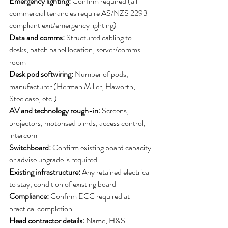
Emergency lighting:
 Confirm required (all 
commercial tenancies require AS/NZS 2293 
compliant exit/emergency lighting)
Data and comms:
 Structured cabling to 
desks, patch panel location, server/comms 
room
Desk pod softwiring:
 Number of pods, 
manufacturer (Herman Miller, Haworth, 
Steelcase, etc.)
AV and technology rough-in: 
Screens, 
projectors, motorised blinds, access control, 
intercom
Switchboard:
 Confirm existing board capacity 
or advise upgrade is required
Existing infrastructure: 
Any retained electrical 
to stay, condition of existing board
Compliance: 
Confirm ECC required at 
practical completion
Head contractor details:
 Name, H&S 