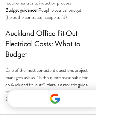
requirements, site induction process
Budget guidance: 
Rough electrical budget 
(helps the contractor scope to fit)
Auckland Office Fit-Out 
Electrical Costs: What to 
Budget
One of the most consistent questions project 
managers ask us: "Is this quote reasonable for 
an Auckland fit-out?" Here is a realistic guide 
to commercial electrical costs in Auckland for 
2025, based on typical office fit-out scopes.
Project 
Floor 
Typical 
What's 
Scale
Area
Electrical
Typically 