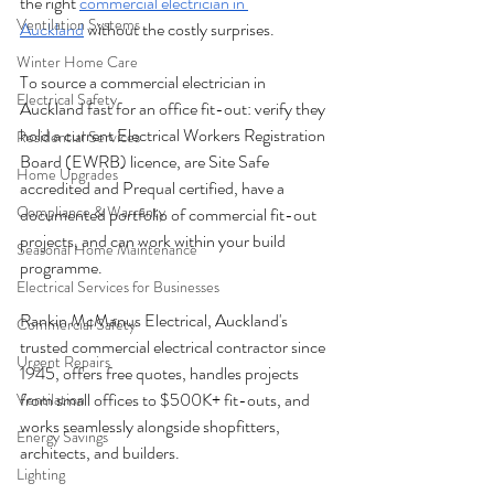
the right 
commercial electrician in 
Ventilation Systems
Auckland
 without the costly surprises.
Winter Home Care
To source a commercial electrician in 
Electrical Safety
Auckland fast for an office fit-out: verify they 
hold a current Electrical Workers Registration 
Residential Services
Board (EWRB) licence, are Site Safe 
Home Upgrades
accredited and Prequal certified, have a 
Compliance & Warranty
documented portfolio of commercial fit-out 
projects, and can work within your build 
Seasonal Home Maintenance
programme. 
Electrical Services for Businesses
Rankin McManus Electrical, Auckland's 
Commercial Safety
trusted commercial electrical contractor since 
Urgent Repairs
1945, offers free quotes, handles projects 
from small offices to $500K+ fit-outs, and 
Ventilation
works seamlessly alongside shopfitters, 
Energy Savings
architects, and builders. 
Lighting