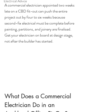
Electrical Advice
A commercial electrician appointed two weeks 
late on a CBD fit-out can push the entire 
project out by four to six weeks because 
second-fix electrical must be complete before 
painting, partitions, and joinery are finalised. 
Get your electrician on board at design stage, 
not after the builder has started.
What Does a Commercial 
Electrician Do in an 