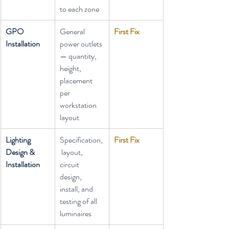
to each zone
GPO 
General 
First Fix
Installation
power outlets 
— quantity, 
height, 
placement 
per 
workstation 
layout
Lighting 
Specification,
First Fix
Design & 
 layout, 
Installation
circuit 
design, 
install, and 
testing of all 
luminaires