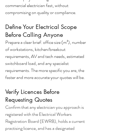
commercial electrician fast, without 
compromising on quality or compliance.
Define Your Electrical Scope 
Before Calling Anyone
Prepare a clear brief: office size (m²), number 
of workstations, kitchen/breakout 
requirements, AV and tech needs, estimated 
switchboard load, and any specialist 
requirements. The more specific you are, the 
faster and more accurate your quotes will be.
Verify Licences Before 
Requesting Quotes
Confirm that any electrician you approach is 
registered with the Electrical Workers 
Registration Board (EWRB), holds a current 
practising licence, and has a designated 