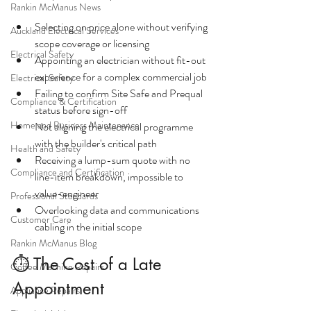
Rankin McManus News
Selecting on price alone without verifying 
Auckland Electrical Services
scope coverage or licensing
Electrical Safety
Appointing an electrician without fit-out 
experience for a complex commercial job
Electrical Safety
Failing to confirm Site Safe and Prequal 
Compliance & Certification
status before sign-off
Home and Business Maintenance
Not aligning the electrical programme 
with the builder's critical path
Health and Safety
Receiving a lump-sum quote with no 
Compliance and Certification
line-item breakdown, impossible to 
value-engineer
Professional Standards
Overlooking data and communications 
Customer Care
cabling in the initial scope
Rankin McManus Blog
⏱ The Cost of a Late 
Coffee Machine Repairs
Appointment
Appliance Repairs