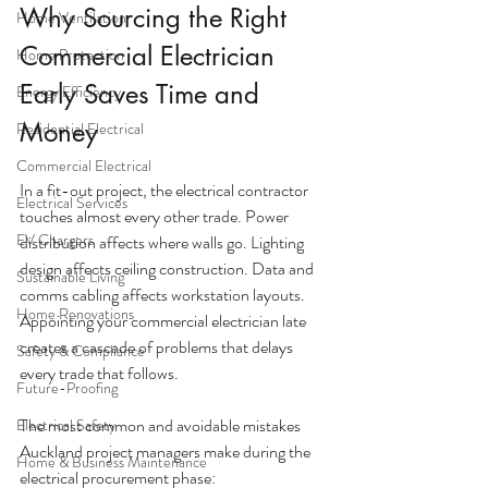
Why Sourcing the Right 
Home Ventilation
Commercial Electrician 
Home Protection
Early Saves Time and 
Energy Efficiency
Money
Residential Electrical
Commercial Electrical
In a fit-out project, the electrical contractor 
Electrical Services
touches almost every other trade. Power 
EV Chargers
distribution affects where walls go. Lighting 
design affects ceiling construction. Data and 
Sustainable Living
comms cabling affects workstation layouts. 
Home Renovations
Appointing your commercial electrician late 
creates a cascade of problems that delays 
Safety & Compliance
every trade that follows.
Future-Proofing
The most common and avoidable mistakes 
Electrical Safety
Auckland project managers make during the 
Home & Business Maintenance
electrical procurement phase: