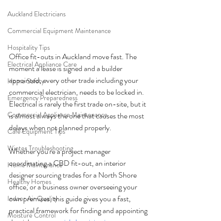
Auckland Electricians
Commercial Equipment Maintenance
Hospitality Tips
Office fit-outs in Auckland move fast. The 
Electrical Appliance Care
moment a lease is signed and a builder 
appointed, every other trade including your 
Home Safety
commercial electrician, needs to be locked in. 
Emergency Preparedness
Electrical is rarely the first trade on-site, but it 
Commercial Appliance Maintenance
is almost always the one that causes the most 
delays when not planned properly.
Café Equipment Tips
Winter Troubleshooting
Whether you're a project manager 
coordinating a CBD fit-out, an interior 
Home Maintenance
designer sourcing trades for a North Shore 
Healthy Homes
office, or a business owner overseeing your 
own premises, this guide gives you a fast, 
Indoor Air Quality
practical framework for finding and appointing 
Moisture Control