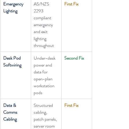
Emergency 
AS/NZS 
First Fix
Lighting
2293 
compliant 
emergency 
and exit 
lighting 
throughout
Desk Pod 
Under-desk 
Second Fix
Softwiring
power and 
data for 
open-plan 
workstation 
pods
Data & 
Structured 
First Fix
Comms 
cabling, 
Cabling
patch panels, 
server room 