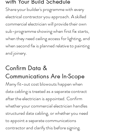
with Your Build Schedule
Share your builder's programme with every 
electrical contractor you approach. A skilled 
commercial electrician will provide their own 
sub-programme showing when first fix starts, 
when they need ceiling access for lighting, and 
when second fix is planned relative to painting 
and joinery.
Confirm Data & 
Communications Are In-Scope
Many fit-out cost blowouts happen when 
data cabling is treated as a separate contract 
after the electrician is appointed. Confirm 
whether your commercial electrician handles 
structured data cabling, or whether you need 
to appoint a separate communications 
contractor and clarify this before signing.