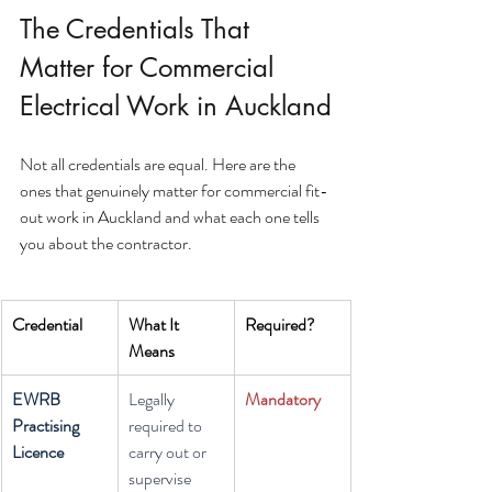
The Credentials That 
Matter for Commercial 
Electrical Work in Auckland
Not all credentials are equal. Here are the 
ones that genuinely matter for commercial fit-
out work in Auckland and what each one tells 
you about the contractor.
Credential
What It 
Required?
Means
EWRB 
Legally 
Mandatory
Practising 
required to 
Licence
carry out or 
supervise 