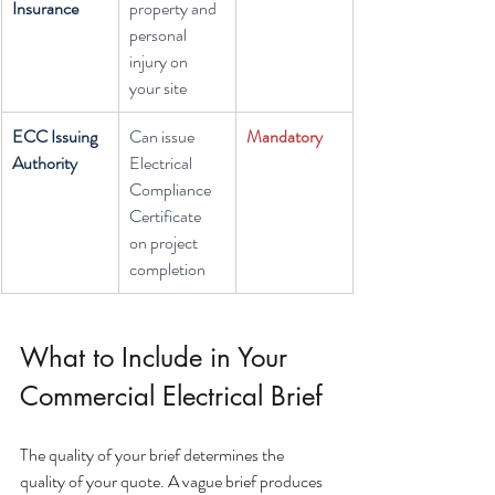
Insurance
property and 
personal 
injury on 
your site
ECC Issuing 
Can issue 
Mandatory
Authority
Electrical 
Compliance 
Certificate 
on project 
completion
What to Include in Your 
Commercial Electrical Brief
The quality of your brief determines the 
quality of your quote. A vague brief produces 