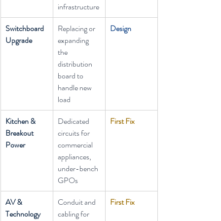
infrastructure
Switchboard 
Replacing or 
Design
Upgrade
expanding 
the 
distribution 
board to 
handle new 
load
Kitchen & 
Dedicated 
First Fix
Breakout 
circuits for 
Power
commercial 
appliances, 
under-bench 
GPOs
AV & 
Conduit and 
First Fix
Technology 
cabling for 