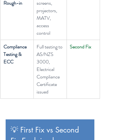
Rough-in
screens, 
projectors, 
MATV, 
access 
control
Compliance 
Full testing to 
Second Fix
Testing & 
AS/NZS 
ECC
3000, 
Electrical 
Compliance 
Certificate 
issued
💡 First Fix vs Second 