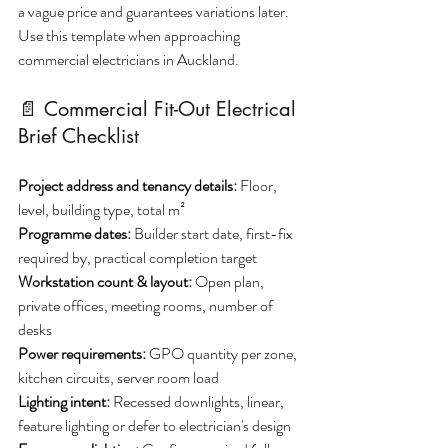
a vague price and guarantees variations later. 
Use this template when approaching 
commercial electricians in Auckland.
📄 Commercial Fit-Out Electrical 
Brief Checklist
Project address and tenancy details: 
Floor, 
level, building type, total m²
Programme dates:
 Builder start date, first-fix 
required by, practical completion target
Workstation count & layout: 
Open plan, 
private offices, meeting rooms, number of 
desks
Power requirements: 
GPO quantity per zone, 
kitchen circuits, server room load
Lighting intent:
 Recessed downlights, linear, 
feature lighting or defer to electrician's design