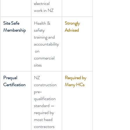
electrical 
work in NZ
Site Safe 
Health & 
Strongly 
Membership
safety 
Advised
training and 
accountability
 on 
commercial 
sites
Prequal 
NZ 
Required by 
Certification
construction 
Many HCs
pre-
qualification 
standard — 
required by 
most head 
contractors