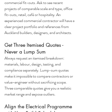
commercial fit-outs. Ask to see recent 
projects of comparable scale and type, office 
fit-outs, retail, café or hospitality. An 
experienced commercial contractor will have a 
clear project portfolio and references from 
Auckland builders, designers, and architects.
Get Three Itemised Quotes - 
Never a Lump Sum
Always request an itemised breakdown: 
materials, labour, design, testing, and 
compliance separately. Lump-sum quotes 
make it impossible to compare contractors or 
value-engineer without sacrificing scope. 
Three comparable quotes give you a realistic 
market range and expose outliers.
Align the Electrical Programme 