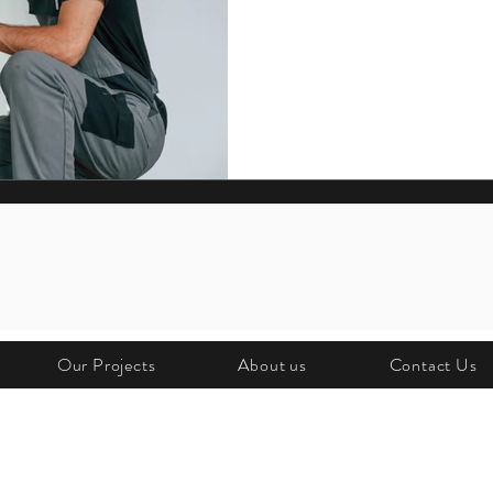
At Rankins, we believe strong part
service. From keeping Jesters’ st
maintaining MoistureMaster syst
focus is always on reliability, eff
Our Projects
About us
Contact Us
O