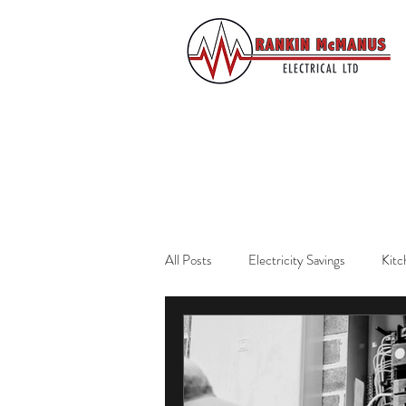
All Posts
Electricity Savings
Kitc
Residential Services
Auckland El
Home Safety
Emergency Prepar