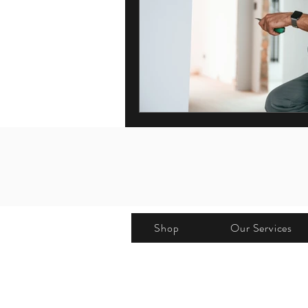
Shop
Our Services
Address