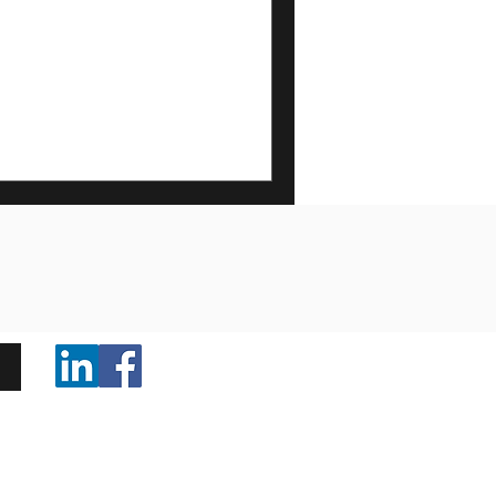
nerships are the key to great
ores running smoothly to
ems in homes and businesses, our
iciency, and customer care.
ffice Opening Hours