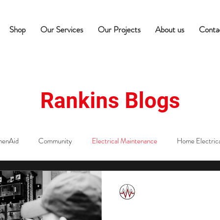
Shop
Our Services
Our Projects
About us
Conta
Rankins Blogs
henAid
Community
Electrical Maintenance
Home Electrica
ectricians
Commercial Equipment Maintenance
Hospitality Tips
Rankins Team
May 28, 2025
2 min read
Storm Aftermath
edness
Commercial Appliance Maintenance
Café Equipment Tip