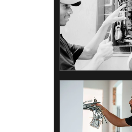
Home Maintenance
Healthy Ho
Electrical Safety
Residential Ser
Electrical Services for Businesses