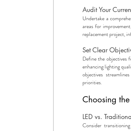
Audit Your Curren
Undertake a comprehensi
areas for improvement, 
replacement project, in
Set Clear Objecti
Define the objectives 
enhancing lighting quali
objectives streamline
priorities.
Choosing the 
LED vs. Traditiona
Consider transitionin