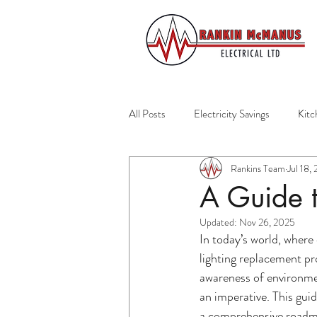
All Posts
Electricity Savings
Kitc
Rankins Team
Jul 18,
Residential Services
Auckland El
A Guide t
Updated:
Nov 26, 2025
Home Safety
Emergency Prepar
In today’s world, where
lighting replacement pr
awareness of environme
Home Maintenance
Healthy Ho
an imperative. This guid
a comprehensive roadmap