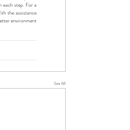
 each step. For a 
ith the assistance 
better environment 
See All