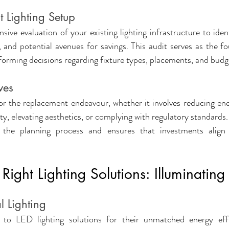
t Lighting Setup
ve evaluation of your existing lighting infrastructure to identi
and potential avenues for savings. This audit serves as the fo
forming decisions regarding fixture types, placements, and budge
ves
for the replacement endeavour, whether it involves reducing en
ty, elevating aesthetics, or complying with regulatory standards. 
s the planning process and ensures that investments align 
Right Lighting Solutions: Illuminating
l Lighting
g to LED lighting solutions for their unmatched energy effi