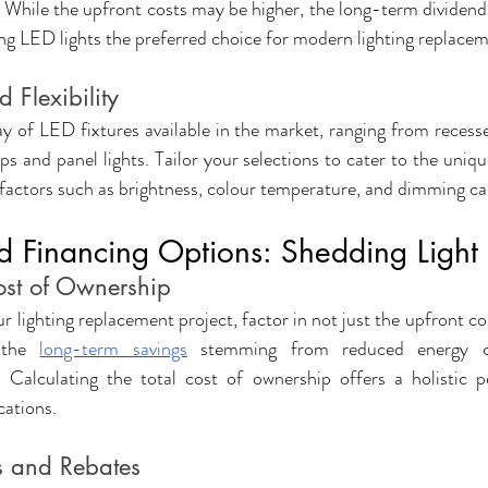
y. While the upfront costs may be higher, the long-term dividend
ing LED lights the preferred choice for modern lighting replacem
 Flexibility
ay of LED fixtures available in the market, ranging from recesse
ps and panel lights. Tailor your selections to cater to the uniq
g factors such as brightness, colour temperature, and dimming cap
d Financing Options: Shedding Light
Cost of Ownership
lighting replacement project, factor in not just the upfront cos
 the 
long-term savings
 stemming from reduced energy c
Calculating the total cost of ownership offers a holistic pe
cations.
es and Rebates