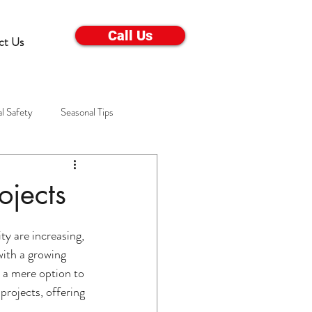
Call Us
ct Us
l Safety
Seasonal Tips
Electrical Appliance Care
ojects
s
Winter Troubleshooting
y are increasing, 
with a growing 
 a mere option to 
ems
Winter Home Care
projects, offering 