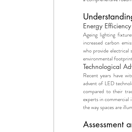
Electrical Safety
Residential Ser
Understandin
Energy Efficiency
Electrical Services for Businesses
Ageing lighting fixtur
increased carbon emiss
who provide electrical
environmental footprint
Technological A
Recent years have witn
advent of LED technolog
compared to their tradi
experts in commercial in
the way spaces are illu
Assessment an