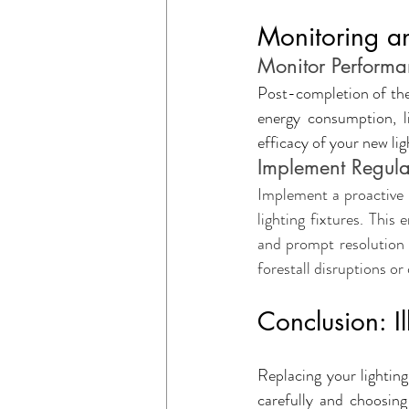
Monitoring an
Monitor Performa
Post-completion of the 
energy consumption, li
efficacy of your new li
Implement Regula
Implement a proactive 
lighting fixtures. This 
and prompt resolution 
forestall disruptions o
Conclusion: Il
Replacing your lighting
carefully and choosing