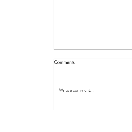
Comments
Write a comment...
Warning Signs Your
Appliance Needs Professional
Repair in Auckland