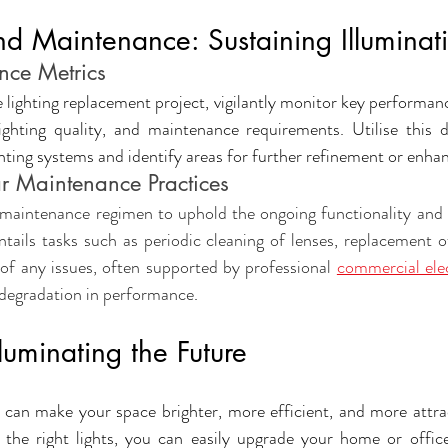
d Maintenance: Sustaining Illuminat
nce Metrics
lighting replacement project, vigilantly monitor key performanc
ghting quality, and maintenance requirements. Utilise this d
ghting systems and identify areas for further refinement or enh
r Maintenance Practices
maintenance regimen to uphold the ongoing functionality and e
entails tasks such as periodic cleaning of lenses, replacement of
of any issues, often supported by professional 
commercial elec
r degradation in performance
.
luminating the Future
 can make your space brighter, more efficient, and more attrac
 the right lights, you can easily upgrade your home or offic