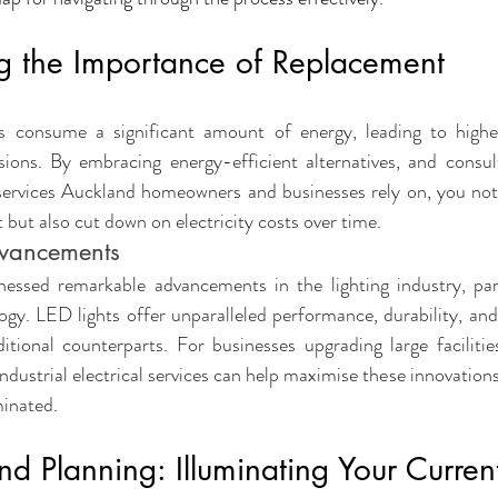
vices
Home Upgrades
Compliance & Warranty
Seasonal H
g the Importance of Replacement
Commercial Safety
Urgent Repairs
es consume a significant amount of energy, leading to higher 
ions. By embracing energy-efficient alternatives, and consult
 services Auckland homeowners and businesses rely on, you not
 but also cut down on electricity costs over time
.
dvancements
essed remarkable advancements in the lighting industry, part
y. LED lights offer unparalleled performance, durability, and 
tional counterparts. For businesses upgrading large facilities
dustrial electrical services can help maximise these innovations
minated
.
d Planning: Illuminating Your Curren