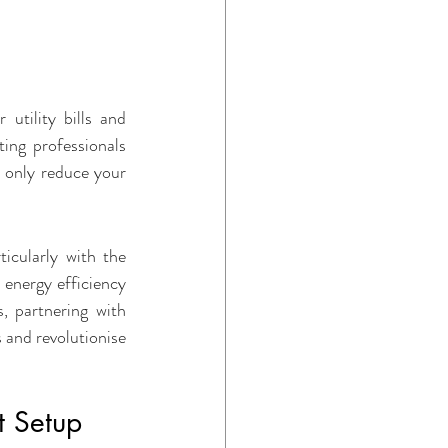
ome Maintenance
utility bills and 
ing professionals 
 only reduce your 
icularly with the 
energy efficiency 
, partnering with 
 and revolutionise 
t Setup