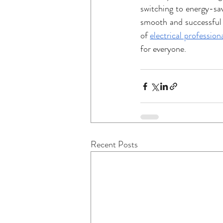
switching to energy-sav
smooth and successful 
of 
electrical profession
for everyone.
Recent Posts