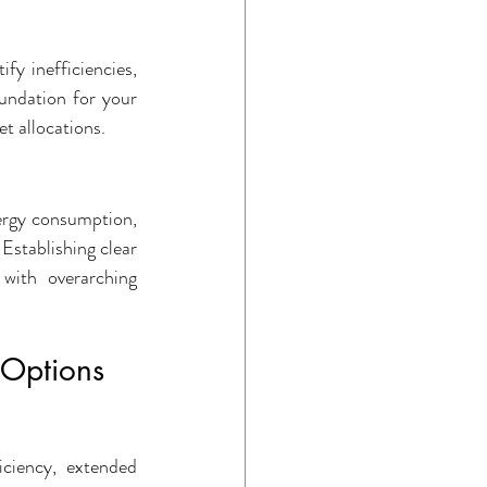
fy inefficiencies, 
undation for your 
t allocations.
ergy consumption, 
Establishing clear 
with overarching 
 Options
ciency, extended 