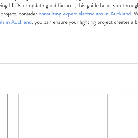
ing LEDs or updating old fixtures, this guide helps you through
project, consider 
consulting expert electricians in Auckland
. W
als in Auckland
, you can ensure your lighting project creates a 