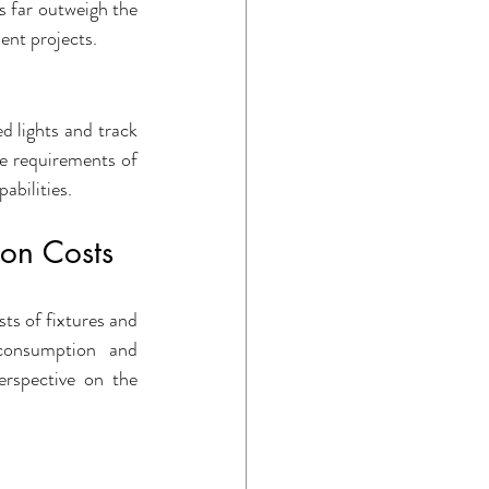
s far outweigh the 
ent projects.
d lights and track 
ue requirements of 
abilities.
 on Costs
ts of fixtures and 
onsumption and 
rspective on the 