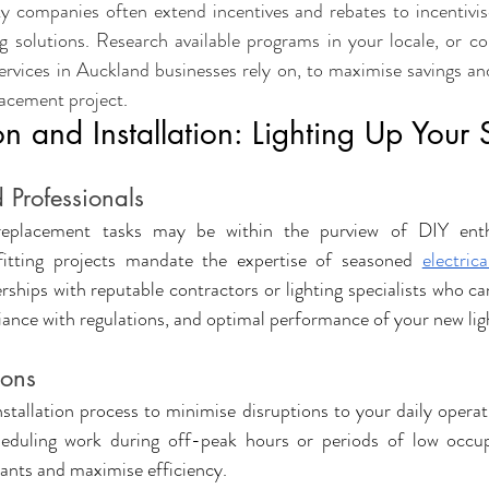
y companies often extend incentives and rebates to incentivis
ng solutions. Research available programs in your locale, or con
ervices in Auckland businesses rely on, to maximise savings and 
lacement project
.
n and Installation: Lighting Up Your
 Professionals
eplacement tasks may be within the purview of DIY enthus
ofitting projects mandate the expertise of seasoned 
electrica
rships with reputable contractors or lighting specialists who ca
ance with regulations, and optimal performance of your new lig
ions
installation process to minimise disruptions to your daily opera
heduling work during off-peak hours or periods of low occup
ants and maximise efficiency.