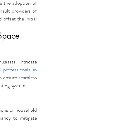
e the adoption of 
sult providers of 
offset the initial 
 Space
iasts, intricate 
l professionals in 
n ensure seamless 
hting systems.
tions or household 
ancy to mitigate 