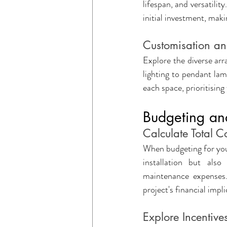
lifespan, and versatilit
initial investment, mak
Customisation and
Explore the diverse arr
lighting to pendant lam
each space, prioritisin
Budgeting an
Calculate Total 
When budgeting for your 
installation but also
maintenance expenses. 
project's financial impli
Explore Incentiv