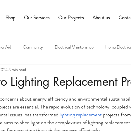
Shop
Our Services
Our Projects
About us
Conta
henAid
Community
Electrical Maintenance
Home Electrica
 2024
3 min read
ectricians
Commercial Equipment Maintenance
Hospitality Tips
o Lighting Replacement Pr
edness
Commercial Appliance Maintenance
Café Equipment Tip
 concerns about energy efficiency and environmental sustainabilit
ojects are essential. The rapid evolution of technology, coupled 
ntal issues, has transformed 
lighting replacement
 projects from
mes
Indoor Air Quality
Moisture Control
Ventilation Syst
e aims to shed light on the complexities of lighting replacement 
 for navigating through the process effectively.