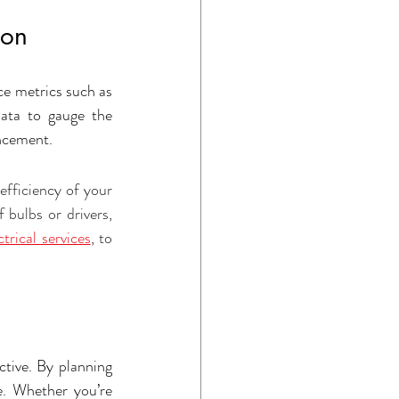
ion
e metrics such as 
ata to gauge the 
ancement.
fficiency of your 
 bulbs or drivers, 
trical services
, to 
tive. By planning 
e. Whether you’re 