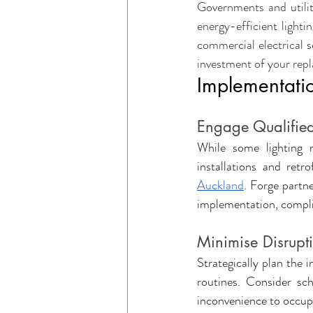
Governments and utilit
energy-efficient lighti
commercial electrical s
investment of your rep
Implementatio
Engage Qualified
While some lighting r
installations and retr
Auckland
. Forge partne
implementation, compli
Minimise Disrupt
Strategically plan the 
routines. Consider sc
inconvenience to occup