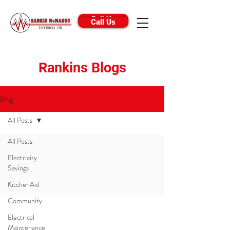
Call Us
Call Us
Rankins Blogs
Blog
All Posts
All Posts
Electricity
Savings
KitchenAid
Community
Phone
Electrical
Call Us:
0800 726 546
Maintenance