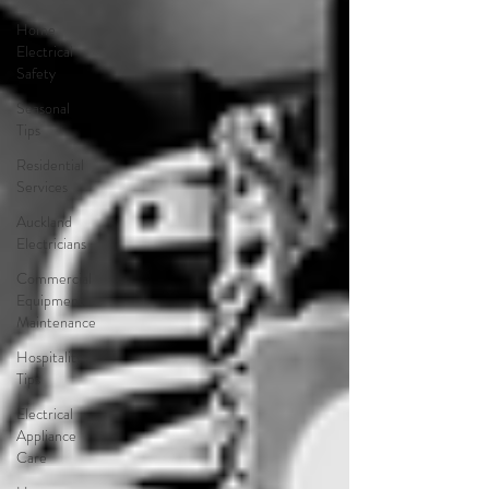
Home
Electrical
Safety
Seasonal
Tips
Residential
Services
Auckland
Electricians
Commercial
Equipment
Maintenance
Hospitality
Tips
Electrical
Appliance
Care