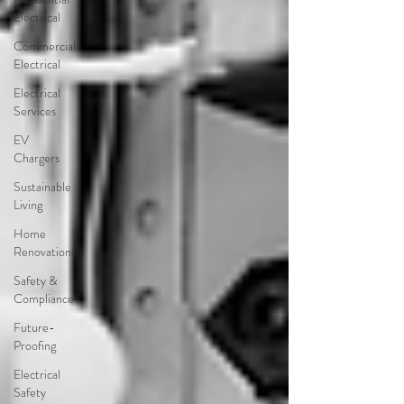
Electrical
Commercial
Electrical
Electrical
Services
EV
Chargers
Sustainable
Living
Home
Renovations
Safety &
Compliance
Future-
Proofing
Electrical
Safety