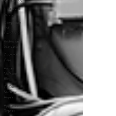
Maintenance
Health and
Safety
Compliance
and
Certification
Professional
Standards
Customer
Care
Rankin
McManus
Blog
Coffee
Machine
Repairs
Appliance
Repairs