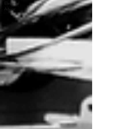
Electrical
Advice