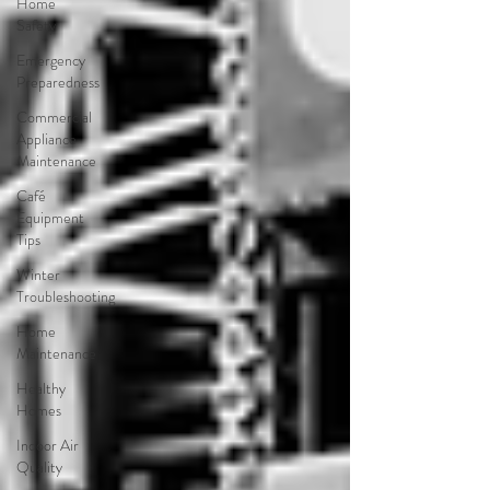
Home
Safety
Emergency
Preparedness
Commercial
Appliance
Maintenance
Café
Equipment
Tips
Winter
Troubleshooting
Home
Maintenance
Healthy
Homes
Indoor Air
Quality