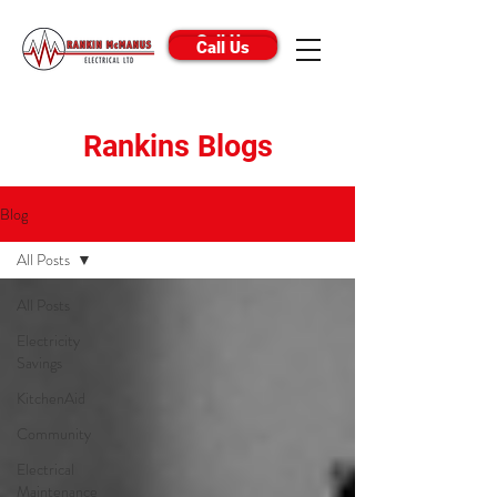
Call Us
Call Us
Rankins Blogs
Blog
All Posts
All Posts
Electricity
Savings
KitchenAid
Community
Electrical
Maintenance