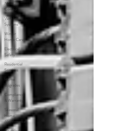
Moisture
Control
Ventilation
Systems
Winter
Home Care
Electrical
Safety
Residential
Services
Home
Upgrades
Compliance
& Warranty
Seasonal
Home
Maintenance
Electrical