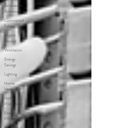
Services for
Businesses
Commercial
Safety
Urgent
Repairs
Ventilation
Energy
Savings
Lighting
Home
Ventilation
Home
Protection
Energy
Efficiency
Residential