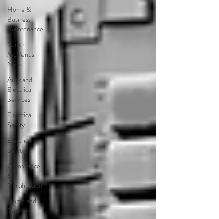
Home &
Business
Maintenance
Rankin
McManus
News
Auckland
Electrical
Services
Electrical
Safety
Electrical
Safety
Compliance
&
Certification
Home and
Business