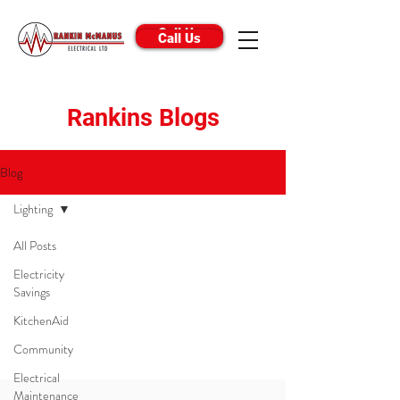
Call Us
Call Us
Rankins Blogs
Blog
Lighting
All Posts
Posts Coming Soon
Electricity
Savings
Explore other categories in this blog or
KitchenAid
check back later.
Community
Electrical
Maintenance