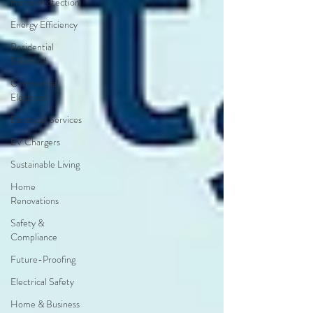
Home Protection
Energy Efficiency
Residential
Electrical
Commercial
Electrical
Electrical Services
EV Chargers
Sustainable Living
Home
Renovations
Safety &
Compliance
Future-Proofing
Electrical Safety
Home & Business