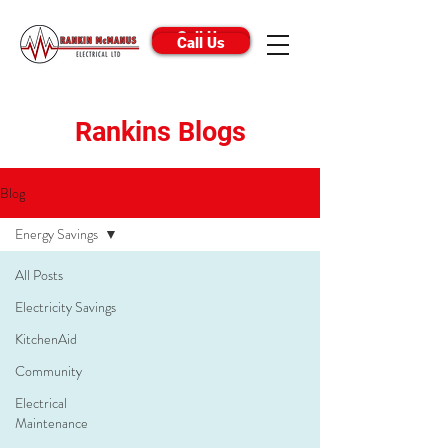
Call Us
Call Us
Rankins Blogs
Blog
Energy Savings
All Posts
Electricity Savings
KitchenAid
Community
Electrical
Maintenance