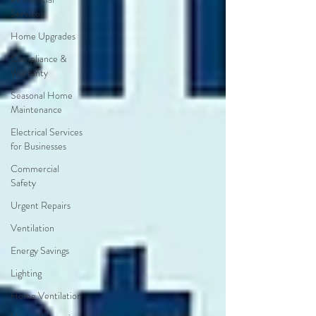
Services
Home Upgrades
Compliance &
Warranty
Seasonal Home
Maintenance
Electrical Services
for Businesses
Commercial
Safety
Urgent Repairs
Ventilation
Energy Savings
Lighting
Home Ventilation