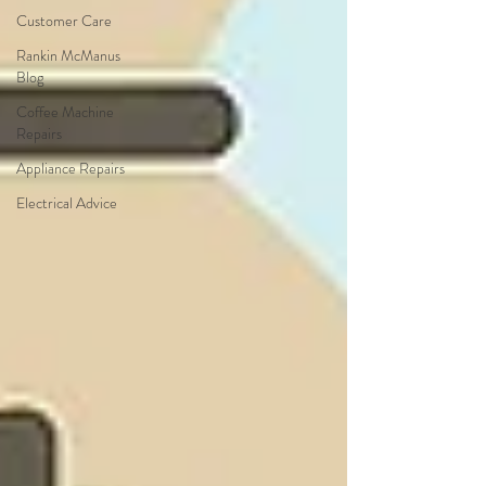
Customer Care
Rankin McManus
Blog
Coffee Machine
Repairs
Appliance Repairs
Electrical Advice