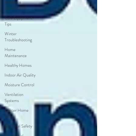
Appliance
Maintenance
Café Equipment
Tips
Winter
Troubleshooting
Home
Maintenance
Healthy Homes
Indoor Air Quality
Moisture Control
Ventilation
Systems
Winter Home
Care
Electrical Safety
Residential