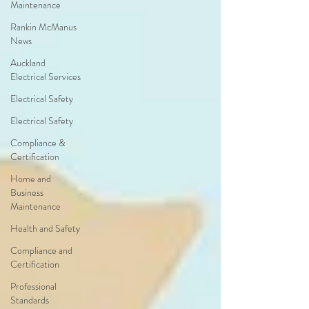
Maintenance
Rankin McManus
News
Auckland
Electrical Services
Electrical Safety
Electrical Safety
Compliance &
Certification
Home and
Business
Maintenance
Health and Safety
Compliance and
Certification
Professional
Standards