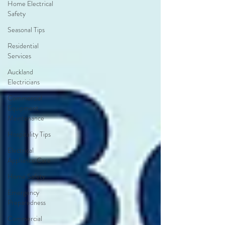
Home Electrical
Safety
Seasonal Tips
Residential
Services
Auckland
Electricians
Commercial
Equipment
Maintenance
Hospitality Tips
Electrical
Appliance Care
Home Safety
Emergency
Preparedness
Commercial